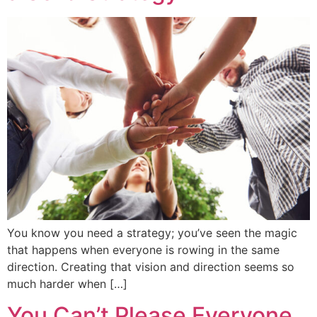
You know you need a strategy; you’ve seen the magic
that happens when everyone is rowing in the same
direction. Creating that vision and direction seems so
much harder when […]
You Can’t Please Everyone