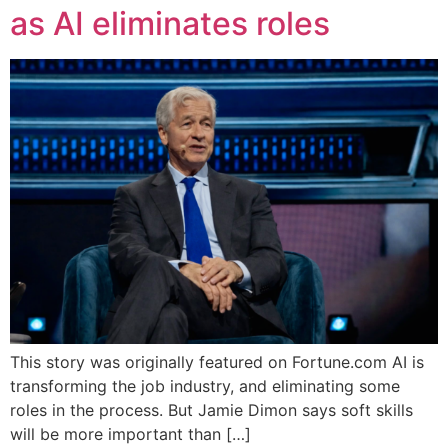
as AI eliminates roles
This story was originally featured on Fortune.com AI is
transforming the job industry, and eliminating some
roles in the process. But Jamie Dimon says soft skills
will be more important than […]