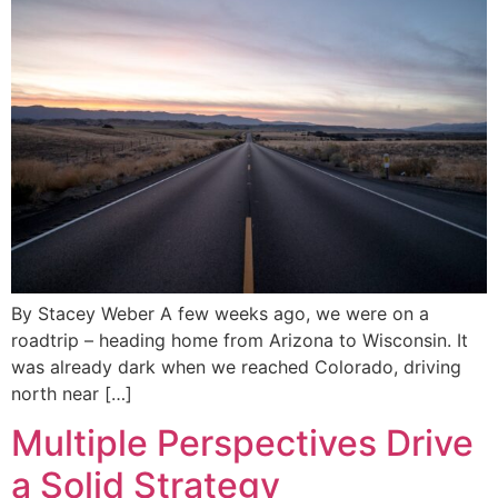
By Stacey Weber A few weeks ago, we were on a
roadtrip – heading home from Arizona to Wisconsin. It
was already dark when we reached Colorado, driving
north near […]
Multiple Perspectives Drive
a Solid Strategy