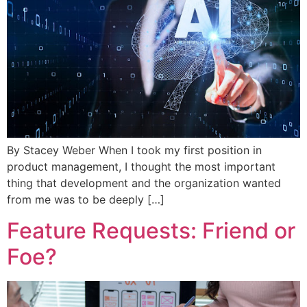
By Stacey Weber When I took my first position in
product management, I thought the most important
thing that development and the organization wanted
from me was to be deeply […]
Feature Requests: Friend or
Foe?