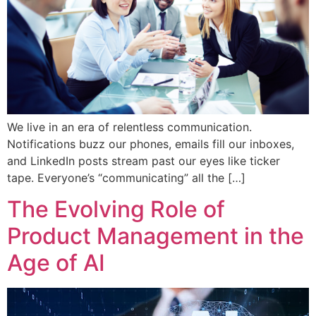
We live in an era of relentless communication.
Notifications buzz our phones, emails fill our inboxes,
and LinkedIn posts stream past our eyes like ticker
tape. Everyone’s “communicating” all the […]
The Evolving Role of
Product Management in the
Age of AI