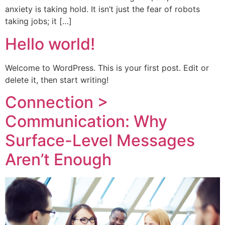
anxiety is taking hold. It isn’t just the fear of robots
taking jobs; it […]
Hello world!
Welcome to WordPress. This is your first post. Edit or
delete it, then start writing!
Connection >
Communication: Why
Surface-Level Messages
Aren’t Enough