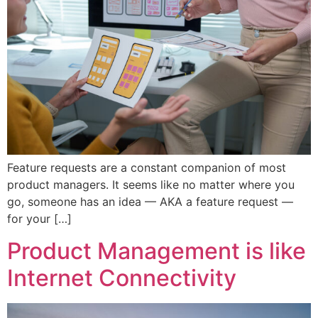
Feature requests are a constant companion of most
product managers. It seems like no matter where you
go, someone has an idea — AKA a feature request —
for your […]
Product Management is like
Internet Connectivity