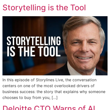
Storytelling is the Tool
In this episode of Storylines Live, the conversation
centers on one of the most overlooked drivers of
business success: the story that explains why someone
chooses to buy from you, […]
Deloitte CTO Warns of AI