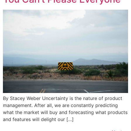
By Stacey Weber Uncertainty is the nature of product
management. After all, we are constantly predicting
what the market will buy and forecasting what products
and features will delight our […]