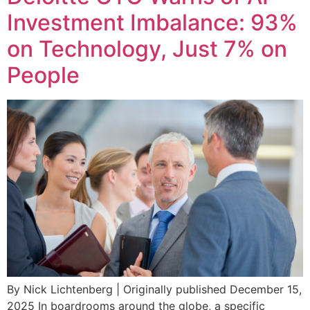
Investment Imbalance: 93%
on Technology, Just 7% on
People
By Nick Lichtenberg | Originally published December 15,
2025 In boardrooms around the globe, a specific