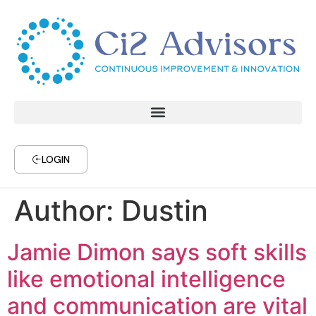
LOGIN
Author:
Dustin
Jamie Dimon says soft skills
like emotional intelligence
and communication are vital