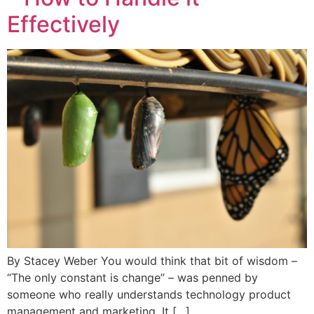
Effectively
By Stacey Weber You would think that bit of wisdom –
“The only constant is change” – was penned by
someone who really understands technology product
management and marketing. It […]