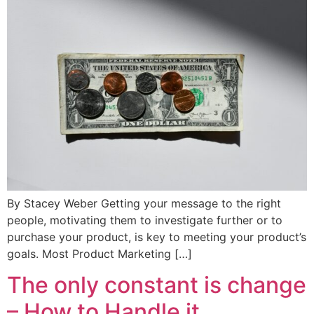
By Stacey Weber Getting your message to the right
people, motivating them to investigate further or to
purchase your product, is key to meeting your product’s
goals. Most Product Marketing […]
The only constant is change
– How to Handle it