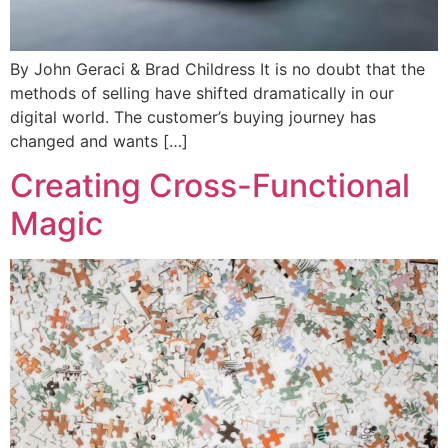
By John Geraci & Brad Childress It is no doubt that the
methods of selling have shifted dramatically in our
digital world. The customer’s buying journey has
changed and wants […]
Creating Cross-Functional
Magic