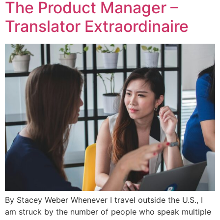
The Product Manager –
Translator Extraordinaire
By Stacey Weber Whenever I travel outside the U.S., I
am struck by the number of people who speak multiple