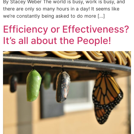
By Stacey Weber The world is busy, work is busy, and
there are only so many hours in a day! It seems like
we’re constantly being asked to do more […]
Efficiency or Effectiveness?
It’s all about the People!