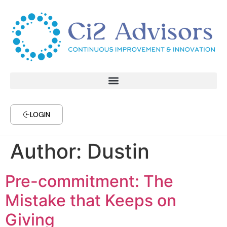
LOGIN
Author:
Dustin
Pre-commitment: The
Mistake that Keeps on
Giving