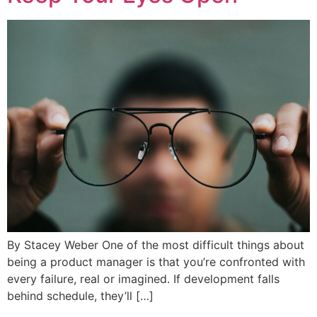
By Stacey Weber One of the most difficult things about
being a product manager is that you’re confronted with
every failure, real or imagined. If development falls
behind schedule, they’ll […]