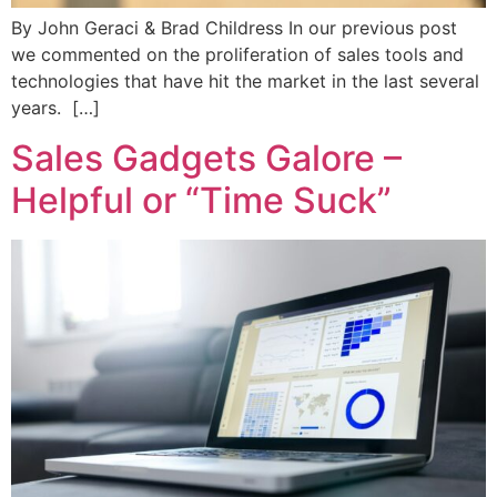
By John Geraci & Brad Childress In our previous post
we commented on the proliferation of sales tools and
technologies that have hit the market in the last several
years. […]
Sales Gadgets Galore –
Helpful or “Time Suck”