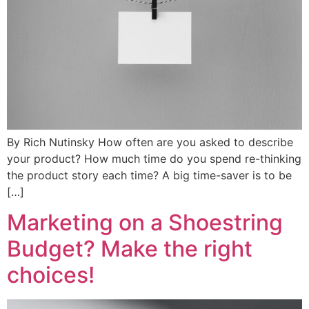
By Rich Nutinsky How often are you asked to describe
your product? How much time do you spend re-thinking
the product story each time? A big time-saver is to be
[…]
Marketing on a Shoestring
Budget? Make the right
choices!