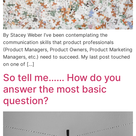
By Stacey Weber I’ve been contemplating the
communication skills that product professionals
(Product Managers, Product Owners, Product Marketing
Managers, etc.) need to succeed. My last post touched
on one of […]
So tell me…… How do you
answer the most basic
question?