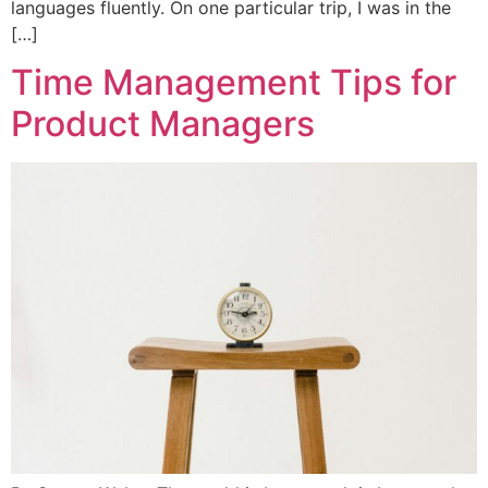
languages fluently. On one particular trip, I was in the
[…]
Time Management Tips for
Product Managers