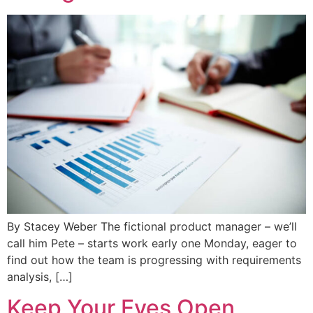
By Stacey Weber The fictional product manager – we’ll
call him Pete – starts work early one Monday, eager to
find out how the team is progressing with requirements
analysis, […]
Keep Your Eyes Open