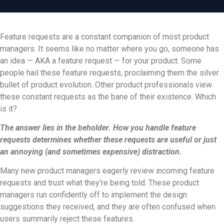
Feature requests are a constant companion of most product
managers. It seems like no matter where you go, someone has
an idea — AKA a feature request — for your product. Some
people hail these feature requests, proclaiming them the silver
bullet of product evolution. Other product professionals view
these constant requests as the bane of their existence. Which
is it?
The answer lies in the beholder. How you handle feature
requests determines whether these requests are useful or just
an annoying (and sometimes expensive) distraction.
Many new product managers eagerly review incoming feature
requests and trust what they’re being told. These product
managers run confidently off to implement the design
suggestions they received, and they are often confused when
users summarily reject these features.