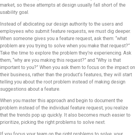
market, so these attempts at design usually fall short of the
usability goal.
Instead of abdicating our design authority to the users and
employees who submit feature requests, we must dig deeper.
When someone gives you a feature request, ask them: “what
problem are you trying to solve when you make that request?”
Take the time to explore the problem they’re experiencing. Ask
them, “why are you making this request?” and “Why is that
important to you?” When you ask them to focus on the impact on
their business, rather than the product’s features, they will start
telling you about the root problem instead of making design
suggestions about a feature.
When you master this approach and begin to document the
problem instead of the individual feature request, you realize
that the trends pop up quickly. It also becomes much easier to
prioritize, picking the right problems to solve next.
If you focus your team on the right problems to solve, your