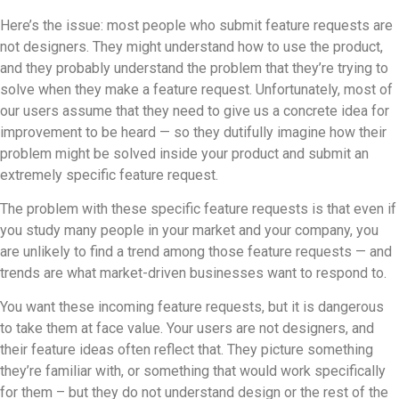
Here’s the issue: most people who submit feature requests are
not designers. They might understand how to use the product,
and they probably understand the problem that they’re trying to
solve when they make a feature request. Unfortunately, most of
our users assume that they need to give us a concrete idea for
improvement to be heard — so they dutifully imagine how their
problem might be solved inside your product and submit an
extremely specific feature request.
The problem with these specific feature requests is that even if
you study many people in your market and your company, you
are unlikely to find a trend among those feature requests — and
trends are what market-driven businesses want to respond to.
You want these incoming feature requests, but it is dangerous
to take them at face value. Your users are not designers, and
their feature ideas often reflect that. They picture something
they’re familiar with, or something that would work specifically
for them – but they do not understand design or the rest of the