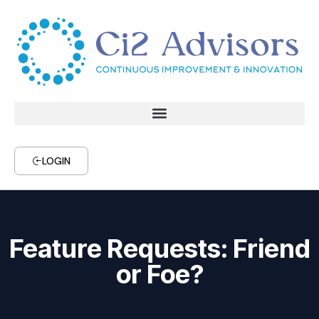
LOGIN
Feature Requests: Friend
or Foe?