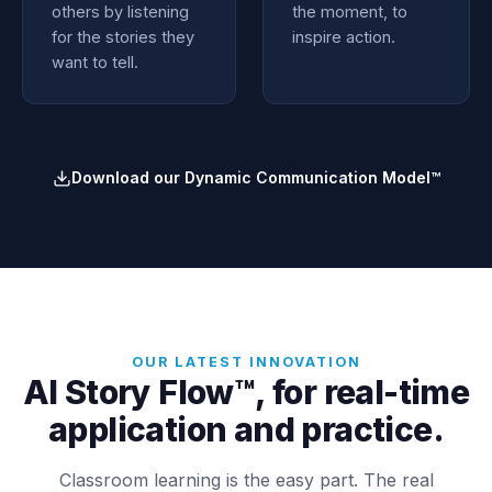
others by listening
the moment, to
for the stories they
inspire action.
want to tell.
Download our Dynamic Communication Model™
OUR LATEST INNOVATION
AI Story Flow™, for real-time
application and practice.
Classroom learning is the easy part. The real