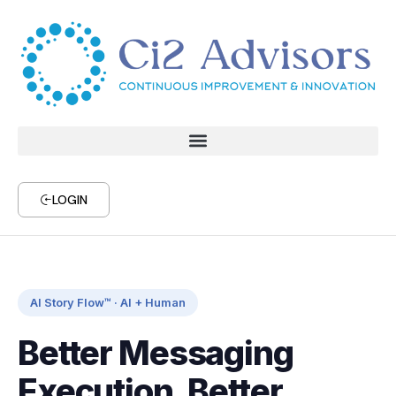
LOGIN
AI Story Flow™ · AI + Human
Better Messaging
Execution, Better