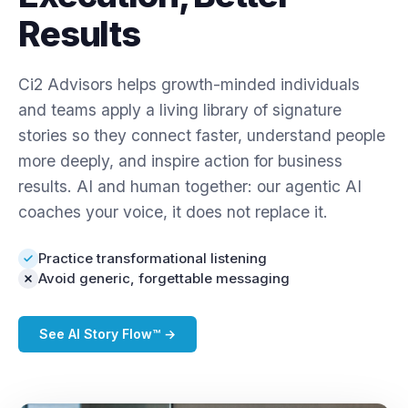
Results
Ci2 Advisors helps growth-minded individuals
and teams apply a living library of signature
stories so they connect faster, understand people
more deeply, and inspire action for business
results. AI and human together: our agentic AI
coaches your voice, it does not replace it.
Practice transformational listening
Avoid generic, forgettable messaging
See AI Story Flow™ →