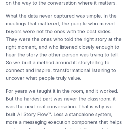
on the way to the conversation where it matters.
What the data never captured was simple. In the
meetings that mattered, the people who moved
buyers were not the ones with the best slides.
They were the ones who told the right story at the
right moment, and who listened closely enough to
hear the story the other person was trying to tell.
So we built a method around it: storytelling to
connect and inspire, transformational listening to
uncover what people truly value.
For years we taught it in the room, and it worked.
But the hardest part was never the classroom, it
was the next real conversation. That is why we
built AI Story Flow™. Less a standalone system,
more a messaging execution component that helps