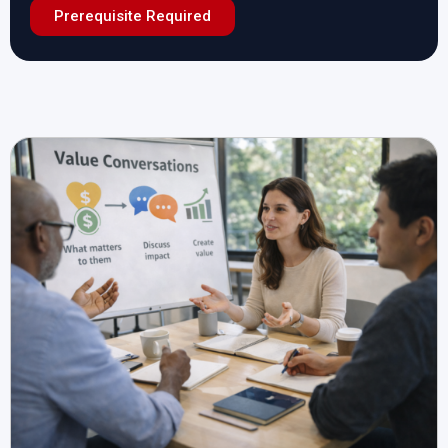
Prerequisite Required