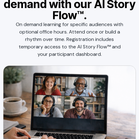
demand with our AI Story
Flow™.
On demand learning for specific audiences with
optional office hours. Attend once or build a
rhythm over time. Registration includes
temporary access to the AI Story Flow™ and
your participant dashboard.