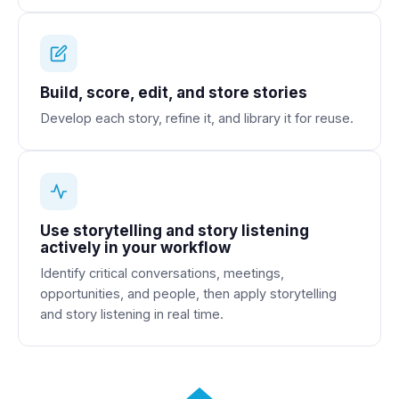
Build, score, edit, and store stories
Develop each story, refine it, and library it for reuse.
Use storytelling and story listening
actively in your workflow
Identify critical conversations, meetings,
opportunities, and people, then apply storytelling
and story listening in real time.