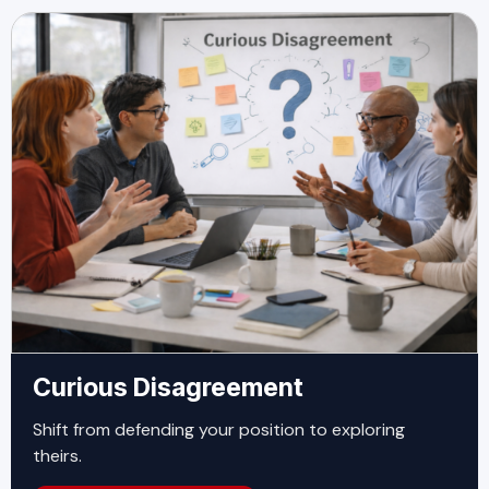
Curious Disagreement
Shift from defending your position to exploring
theirs.