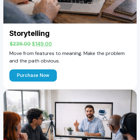
Storytelling
$
239.00
$
149.00
Move from features to meaning. Make the problem
and the path obvious.
Purchase Now