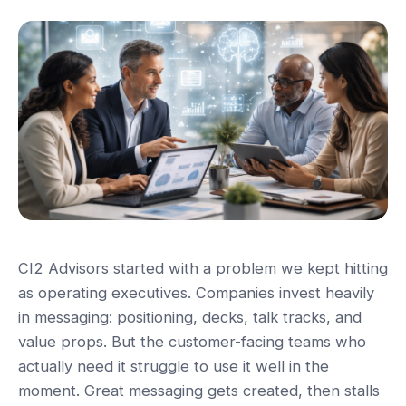
CI2 Advisors started with a problem we kept hitting
as operating executives. Companies invest heavily
in messaging: positioning, decks, talk tracks, and
value props. But the customer-facing teams who
actually need it struggle to use it well in the
moment. Great messaging gets created, then stalls