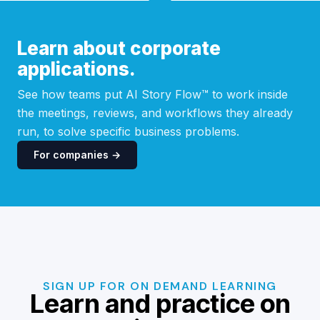
Learn about corporate
applications.
See how teams put AI Story Flow™ to work inside
the meetings, reviews, and workflows they already
run, to solve specific business problems.
For companies →
SIGN UP FOR ON DEMAND LEARNING
Learn and practice on