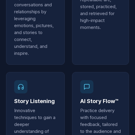
conversations and
stored, practiced,
relationships by
and retrieved for
leveraging
high-impact
emotions, pictures,
moments.
and stories to
connect,
understand, and
inspire.
Story Listening
AI Story Flow™
Innovative
Practice delivery
techniques to gain a
with focused
deeper
feedback, tailored
understanding of
to the audience and