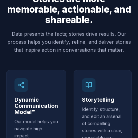
memorable, actionable, and
shareable.
Data presents the facts; stories drive results. Our
process helps you identify, refine, and deliver stories
that inspire action in conversations that matter.
Dynamic
Storytelling
Communication
Identify, structure,
Model™
and edit an arsenal
Our model helps you
of compelling
navigate high-
stories with a clear,
impact
repeatable arc,