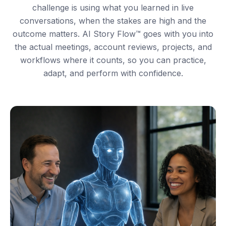
challenge is using what you learned in live
conversations, when the stakes are high and the
outcome matters. AI Story Flow™ goes with you into
the actual meetings, account reviews, projects, and
workflows where it counts, so you can practice,
adapt, and perform with confidence.