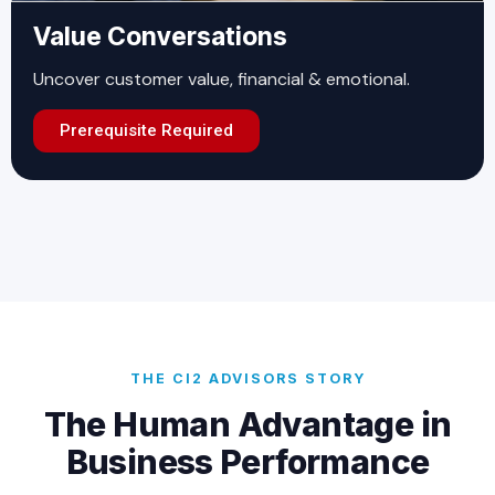
Value Conversations
Uncover customer value, financial & emotional.
Prerequisite Required
THE CI2 ADVISORS STORY
The Human Advantage in
Business Performance