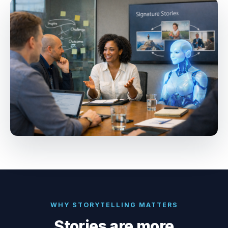
WHY STORYTELLING MATTERS
Stories are more