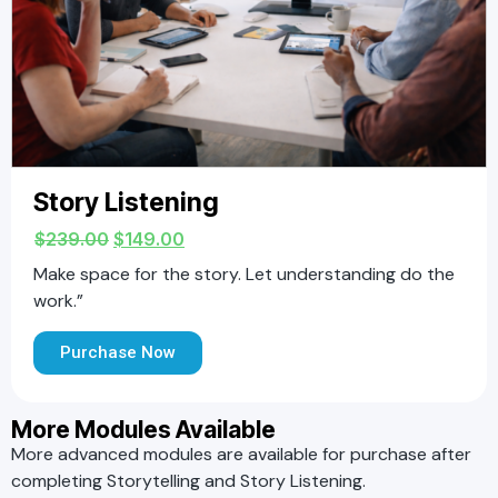
Story Listening
$
239.00
$
149.00
Make space for the story. Let understanding do the
work.”
Purchase Now
More Modules Available
More advanced modules are available for purchase after
completing Storytelling and Story Listening.