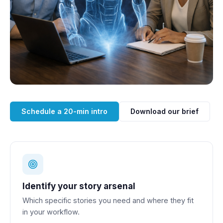
Schedule a 20-min intro
Download our brief
Identify your story arsenal
Which specific stories you need and where they fit
in your workflow.