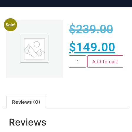
$
239.00
Sale!
$
149.00
Add to cart
Reviews (0)
Reviews