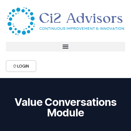
LOGIN
Value Conversations
Module