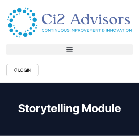
LOGIN
Storytelling Module