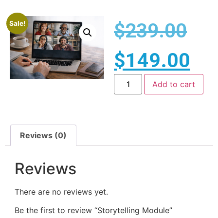
$
239.00
Sale!
$
149.00
Add to cart
Reviews (0)
Reviews
There are no reviews yet.
Be the first to review “Storytelling Module”