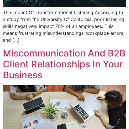
The Impact Of Transformational Listening According to
a study from the University Of California, poor listening
skills negatively impact 70% of all employees. This
means frustrating misunderstandings, workplace errors,
and […]
Miscommunication And B2B
Client Relationships In Your
Business