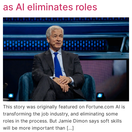
as AI eliminates roles
This story was originally featured on Fortune.com AI is
transforming the job industry, and eliminating some
roles in the process. But Jamie Dimon says soft skills
will be more important than […]