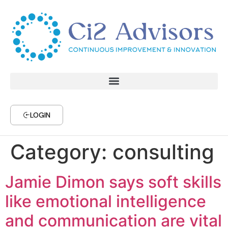
LOGIN
Category:
consulting
Jamie Dimon says soft skills
like emotional intelligence
and communication are vital