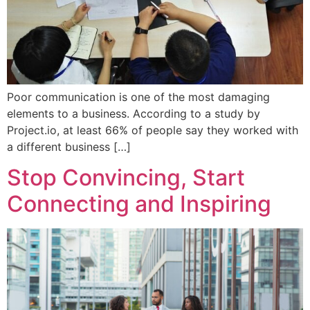
Poor communication is one of the most damaging
elements to a business. According to a study by
Project.io, at least 66% of people say they worked with
a different business […]
Stop Convincing, Start
Connecting and Inspiring