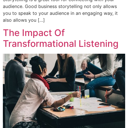
audience. Good business storytelling not only allows
you to speak to your audience in an engaging way, it
also allows you […]
The Impact Of
Transformational Listening