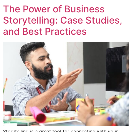
The Power of Business
Storytelling: Case Studies,
and Best Practices
Storytelling is a great tool for connecting with your